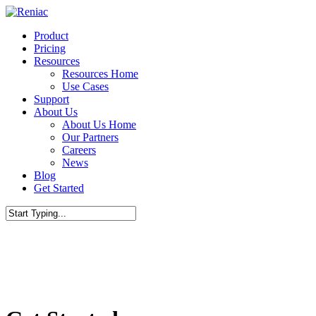
Skip
to
Menu
Product
main
Pricing
content
Resources
Resources Home
Use Cases
Support
About Us
About Us Home
Our Partners
Careers
News
Blog
Get Started
Close
Search