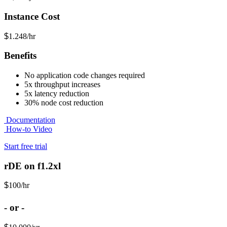
Instance Cost
$
1.248/hr
Benefits
No application code changes required
5x throughput increases
5x latency reduction
30% node cost reduction
Documentation
How-to Video
Start free trial
rDE on f1.2xl
$
100
/hr
- or -