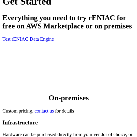
Get Started
Everything you need to try rENIAC for
free on AWS Marketplace or on premises
Test rENIAC Data Engine
On-premises
Custom pricing,
contact us
for details
Infrastructure
Hardware can be purchased directly from your vendor of choice, or