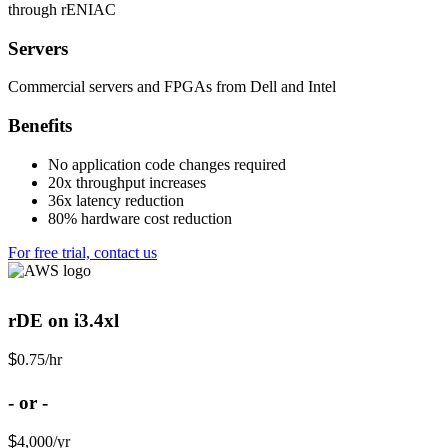
through rENIAC
Servers
Commercial servers and FPGAs from Dell and Intel
Benefits
No application code changes required
20x throughput increases
36x latency reduction
80% hardware cost reduction
For free trial, contact us
rDE on i3.4xl
$
0.75
/hr
- or -
$
4,000
/yr