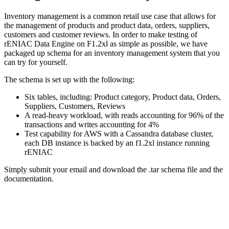
Inventory management is a common retail use case that allows for
the management of products and product data, orders, suppliers,
customers and customer reviews. In order to make testing of
rENIAC Data Engine on F1.2xl as simple as possible, we have
packaged up schema for an inventory management system that you
can try for yourself.
The schema is set up with the following:
Six tables, including: Product category, Product data, Orders,
Suppliers, Customers, Reviews
A read-heavy workload, with reads accounting for 96% of the
transactions and writes accounting for 4%
Test capability for AWS with a Cassandra database cluster,
each DB instance is backed by an f1.2xl instance running
rENIAC
Simply submit your email and download the .tar schema file and the
documentation.