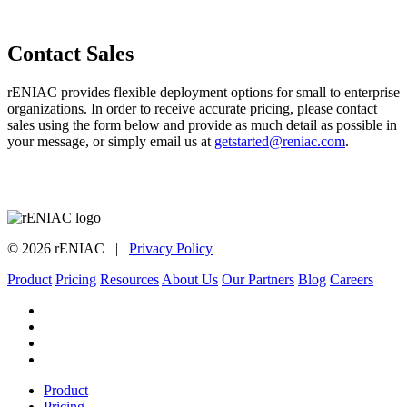
Contact Sales
rENIAC provides flexible deployment options for small to enterprise
organizations. In order to receive accurate pricing, please contact
sales using the form below and provide as much detail as possible in
your message, or simply email us at
getstarted@reniac.com
.
©
2026
rENIAC |
Privacy Policy
Product
Pricing
Resources
About Us
Our Partners
Blog
Careers
Close
Product
Menu
Pricing