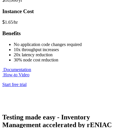
$
10,000
/yr
Instance Cost
$
1.65/hr
Benefits
No application code changes required
10x throughput increases
20x latency reduction
30% node cost reduction
Documentation
How-to Video
Start free trial
Testing made easy - Inventory
Management accelerated by rENIAC