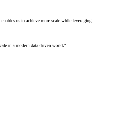
 enables us to achieve more scale while leveraging
ale in a modern data driven world.
”