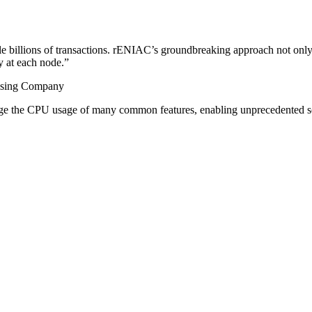
le billions of transactions. rENIAC’s groundbreaking approach not only
ty at each node.
”
tising Company
ge the CPU usage of many common features, enabling unprecedented sc