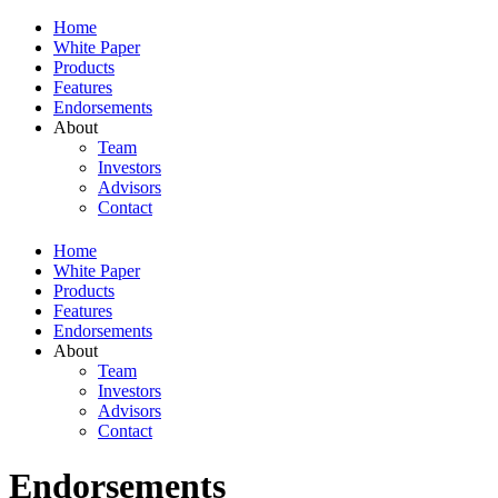
Home
White Paper
Products
Features
Endorsements
About
Team
Investors
Advisors
Contact
Home
White Paper
Products
Features
Endorsements
About
Team
Investors
Advisors
Contact
Endorsements