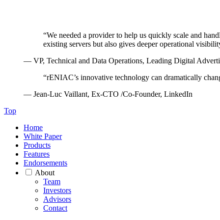
“
We needed a provider to help us quickly scale and hand
existing servers but also gives deeper operational visibili
— VP, Technical and Data Operations, Leading Digital Adver
“
rENIAC’s innovative technology can dramatically chan
— Jean-Luc Vaillant, Ex-CTO /Co-Founder, LinkedIn
Top
Home
White Paper
Products
Features
Endorsements
About
Team
Investors
Advisors
Contact